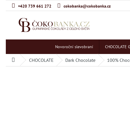
Skip
+420 739 661 272
cokobanka@cokobanka.cz
to
content
Novoroční slevobraní
CHOCOLATE G
CHOCOLATE
Dark Chocolate
100% Choc
Home