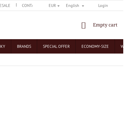
ESALE
CONTACT US
O ČOKOLÁDOVNÁCH
Login
NEJČASTĚJŠÍ 
EUR
English
SHOPPING
Empty cart
CART
NKY
BRANDS
SPECIAL OFFER
ECONOMY-SIZE
WHO