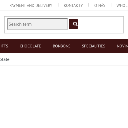
PAYMENT AND DELIVERY
KONTAKTY
O NÁS
WHOL
IFTS
CHOCOLATE
BONBONS
SPECIALITIES
NOVI
olate